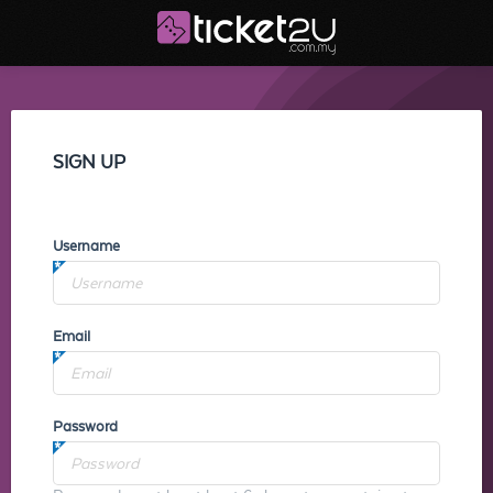
SIGN UP
Username
Email
Password