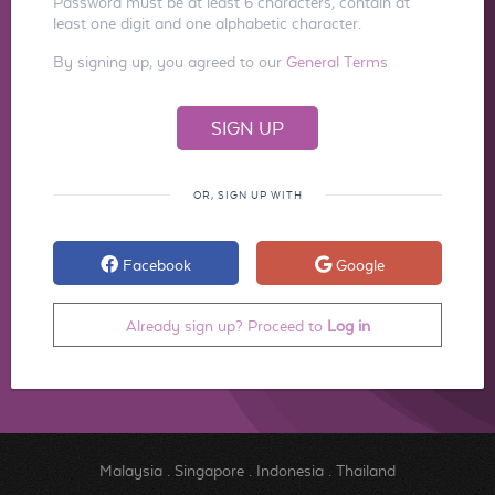
Password must be at least 6 characters, contain at
least one digit and one alphabetic character.
By signing up, you agreed to our
General Terms
OR, SIGN UP WITH
Facebook
Google
Already sign up? Proceed to
Log in
Malaysia
.
Singapore
.
Indonesia
.
Thailand