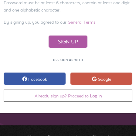
Password must be at least 6 characters, contain at least one digit
and one alphabetic character.
By signing up, you agreed to our
General Terms
OR, SIGN UP WITH
Facebook
Google
Already sign up? Proceed to
Log in