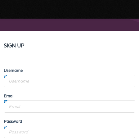
SIGN UP
Username
Email
Password