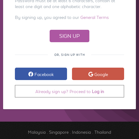
Password must be at least 6 characters, contain at
least one digit and one alphabetic character.
By signing up, you agreed to our
General Terms
OR, SIGN UP WITH
Facebook
Google
Already sign up? Proceed to
Log in
Malaysia
.
Singapore
.
Indonesia
.
Thailand