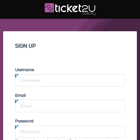
SIGN UP
Username
Email
Password