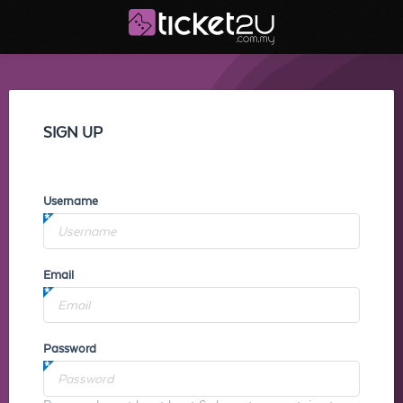
SIGN UP
Username
Email
Password