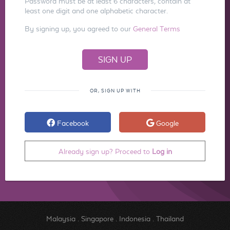
Password must be at least 6 characters, contain at
least one digit and one alphabetic character.
By signing up, you agreed to our
General Terms
OR, SIGN UP WITH
Facebook
Google
Already sign up? Proceed to
Log in
Malaysia
.
Singapore
.
Indonesia
.
Thailand