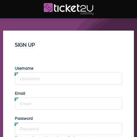
SIGN UP
Username
Email
Password