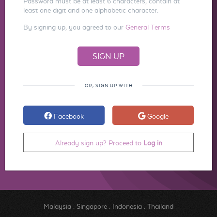
Password must be at least 6 characters, contain at
least one digit and one alphabetic character.
By signing up, you agreed to our
General Terms
OR, SIGN UP WITH
Facebook
Google
Already sign up? Proceed to
Log in
Malaysia
.
Singapore
.
Indonesia
.
Thailand