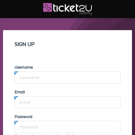
SIGN UP
Username
Email
Password