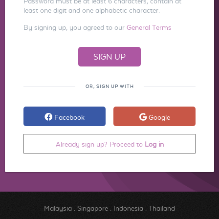
Password must be at least 6 characters, contain at
least one digit and one alphabetic character.
By signing up, you agreed to our
General Terms
OR, SIGN UP WITH
Facebook
Google
Already sign up? Proceed to
Log in
Malaysia
.
Singapore
.
Indonesia
.
Thailand