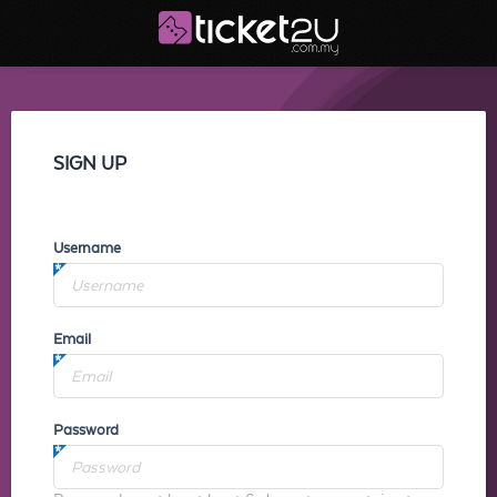
SIGN UP
Username
Email
Password