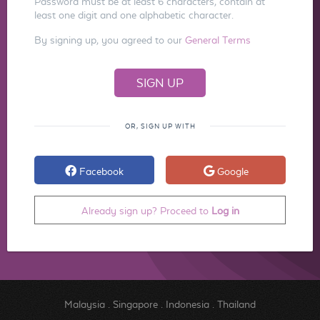
Password must be at least 6 characters, contain at
least one digit and one alphabetic character.
By signing up, you agreed to our
General Terms
OR, SIGN UP WITH
Facebook
Google
Already sign up? Proceed to
Log in
Malaysia
.
Singapore
.
Indonesia
.
Thailand