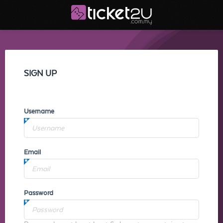
SIGN UP
Username
Email
Password