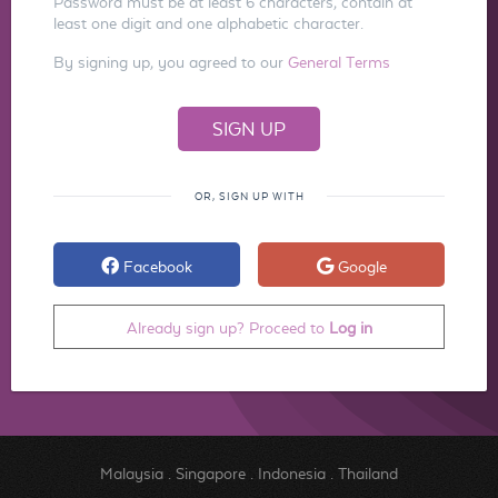
Password must be at least 6 characters, contain at
least one digit and one alphabetic character.
By signing up, you agreed to our
General Terms
OR, SIGN UP WITH
Facebook
Google
Already sign up? Proceed to
Log in
Malaysia
.
Singapore
.
Indonesia
.
Thailand