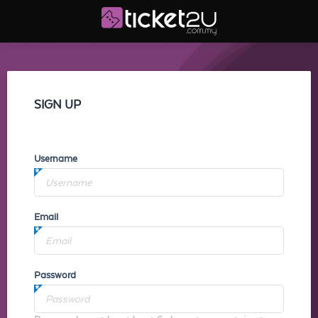
SIGN UP
Username
Email
Password