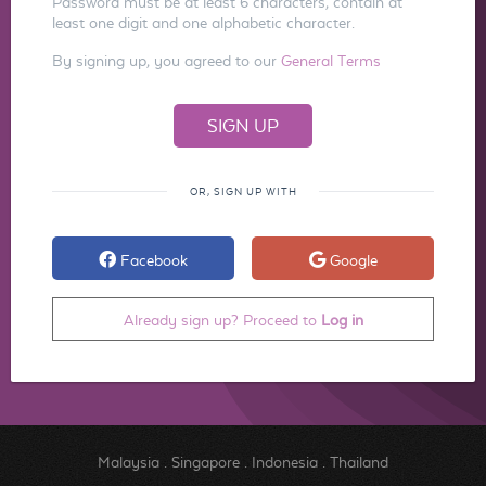
Password must be at least 6 characters, contain at
least one digit and one alphabetic character.
By signing up, you agreed to our
General Terms
OR, SIGN UP WITH
Facebook
Google
Already sign up? Proceed to
Log in
Malaysia
.
Singapore
.
Indonesia
.
Thailand