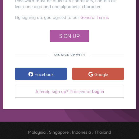
Password must be at least 6 characters, contain at
least one digit and one alphabetic character.
By signing up, you agreed to our
General Terms
OR, SIGN UP WITH
Facebook
Google
Already sign up? Proceed to
Log in
Malaysia
.
Singapore
.
Indonesia
.
Thailand