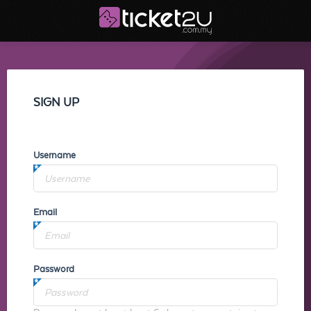
SIGN UP
Username
Email
Password