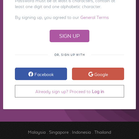
Password must be at least 6 characters, contain at
least one digit and one alphabetic character.
By signing up, you agreed to our
General Terms
OR, SIGN UP WITH
Facebook
Google
Already sign up? Proceed to
Log in
Malaysia
.
Singapore
.
Indonesia
.
Thailand