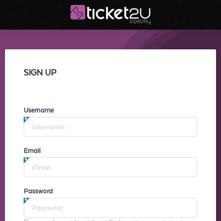
SIGN UP
Username
Email
Password