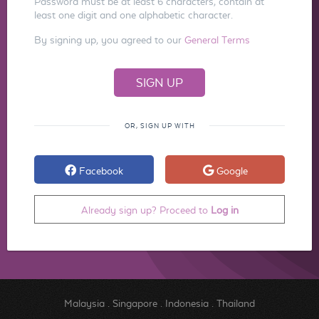
Password must be at least 6 characters, contain at
least one digit and one alphabetic character.
By signing up, you agreed to our
General Terms
OR, SIGN UP WITH
Facebook
Google
Already sign up? Proceed to
Log in
Malaysia
.
Singapore
.
Indonesia
.
Thailand