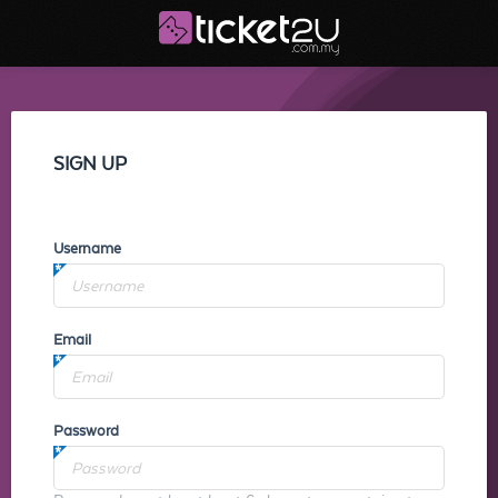
SIGN UP
Username
Email
Password