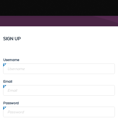
SIGN UP
Username
Email
Password