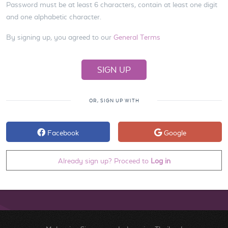
Password must be at least 6 characters, contain at least one digit
and one alphabetic character.
By signing up, you agreed to our
General Terms
OR, SIGN UP WITH
Facebook
Google
Already sign up? Proceed to
Log in