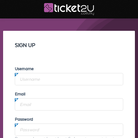
SIGN UP
Username
Email
Password