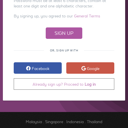
Password must be at least 6 characters, contain at
least one digit and one alphabetic character.
By signing up, you agreed to our
General Terms
OR, SIGN UP WITH
Facebook
Google
Already sign up? Proceed to
Log in
Malaysia
.
Singapore
.
Indonesia
.
Thailand