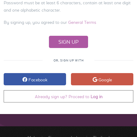
Password must be at least 6 characters, contain at least one digit
and one alphabetic character.
By signing up, you agreed to our
General Terms
OR, SIGN UP WITH
Facebook
Google
Already sign up? Proceed to
Log in