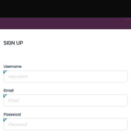
SIGN UP
Username
Email
Password