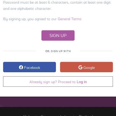
Password must be at least 6 characters, contain at least one digit
and one alphabetic character.
By signing up, you agreed to our
General Terms
OR, SIGN UP WITH
Facebook
Google
Already sign up? Proceed to
Log in