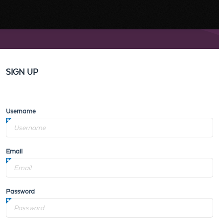
SIGN UP
Username
Email
Password