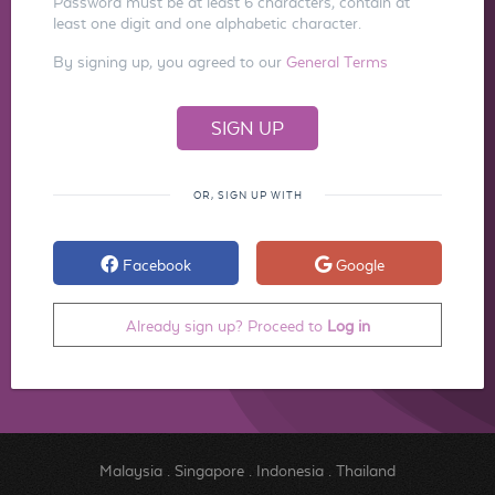
Password must be at least 6 characters, contain at
least one digit and one alphabetic character.
By signing up, you agreed to our
General Terms
OR, SIGN UP WITH
Facebook
Google
Already sign up? Proceed to
Log in
Malaysia
.
Singapore
.
Indonesia
.
Thailand