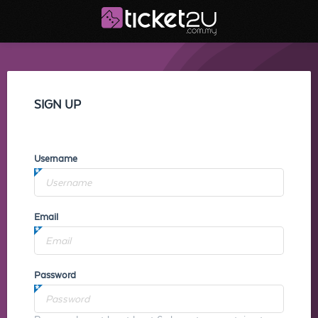
SIGN UP
Username
Email
Password