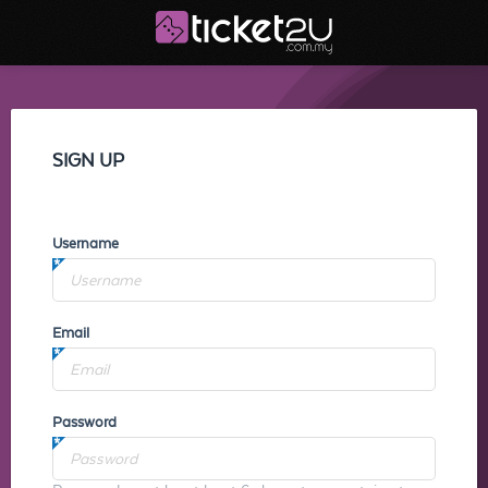
SIGN UP
Username
Email
Password