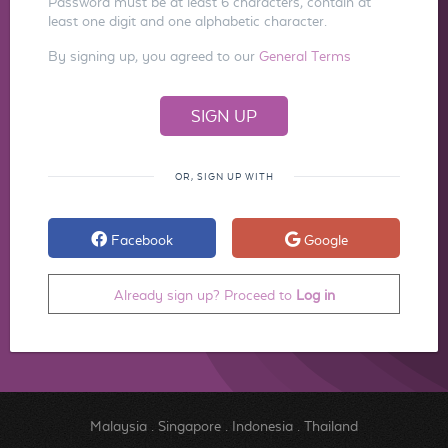
Password must be at least 6 characters, contain at
least one digit and one alphabetic character.
By signing up, you agreed to our
General Terms
OR, SIGN UP WITH
Facebook
Google
Already sign up? Proceed to
Log in
Malaysia
.
Singapore
.
Indonesia
.
Thailand