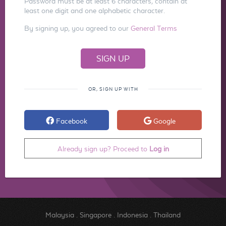
Password must be at least 6 characters, contain at
least one digit and one alphabetic character.
By signing up, you agreed to our
General Terms
OR, SIGN UP WITH
Facebook
Google
Already sign up? Proceed to
Log in
Malaysia
.
Singapore
.
Indonesia
.
Thailand