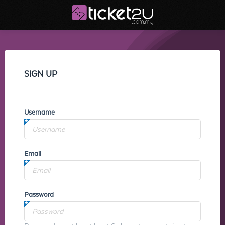
SIGN UP
Username
Email
Password