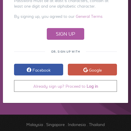
Password must be at least 6 characters, contain at
least one digit and one alphabetic character.
By signing up, you agreed to our
General Terms
OR, SIGN UP WITH
Facebook
Google
Already sign up? Proceed to
Log in
Malaysia
.
Singapore
.
Indonesia
.
Thailand