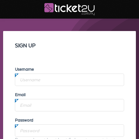
SIGN UP
Username
Email
Password