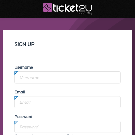
SIGN UP
Username
Email
Password