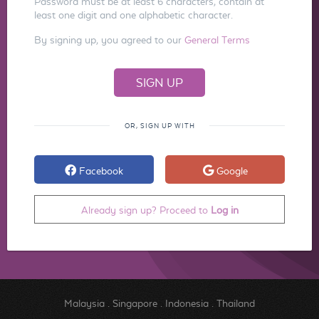
Password must be at least 6 characters, contain at
least one digit and one alphabetic character.
By signing up, you agreed to our
General Terms
OR, SIGN UP WITH
Facebook
Google
Already sign up? Proceed to
Log in
Malaysia
.
Singapore
.
Indonesia
.
Thailand