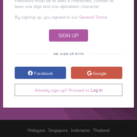
Password must be at least 6 characters, contain at
least one digit and one alphabetic character.
By signing up, you agreed to our
General Terms
OR, SIGN UP WITH
Facebook
Google
Already sign up? Proceed to
Log in
Malaysia
.
Singapore
.
Indonesia
.
Thailand