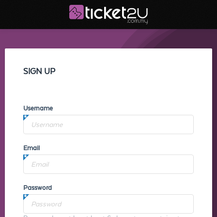
SIGN UP
Username
Email
Password