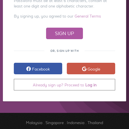
Password must be at least 6 characters, contain at
least one digit and one alphabetic character.
By signing up, you agreed to our
General Terms
OR, SIGN UP WITH
Facebook
Google
Already sign up? Proceed to
Log in
Malaysia
.
Singapore
.
Indonesia
.
Thailand