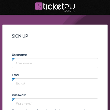
SIGN UP
Username
Email
Password