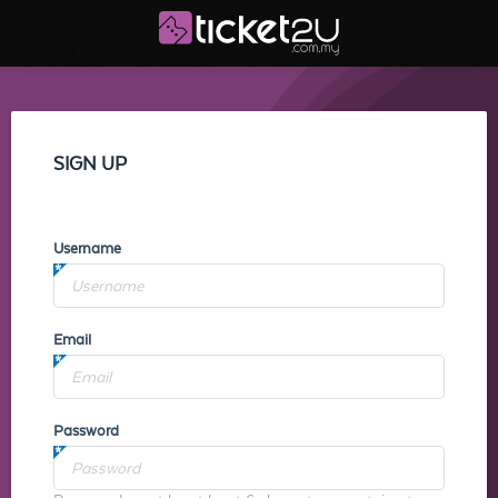
SIGN UP
Username
Email
Password