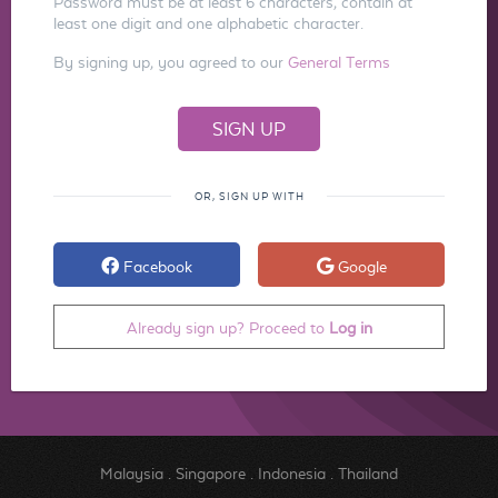
Password must be at least 6 characters, contain at
least one digit and one alphabetic character.
By signing up, you agreed to our
General Terms
OR, SIGN UP WITH
Facebook
Google
Already sign up? Proceed to
Log in
Malaysia
.
Singapore
.
Indonesia
.
Thailand