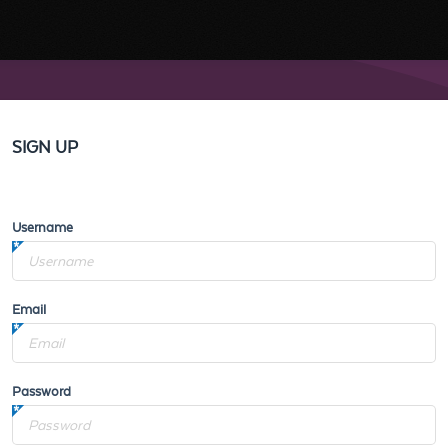
SIGN UP
Username
Email
Password