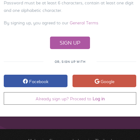
Password must be at least 6 characters, contain at least one digit
and one alphabetic character.
By signing up, you agreed to our
General Terms
OR, SIGN UP WITH
Facebook
Google
Already sign up? Proceed to
Log in