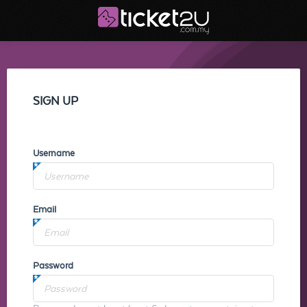
SIGN UP
Username
Email
Password