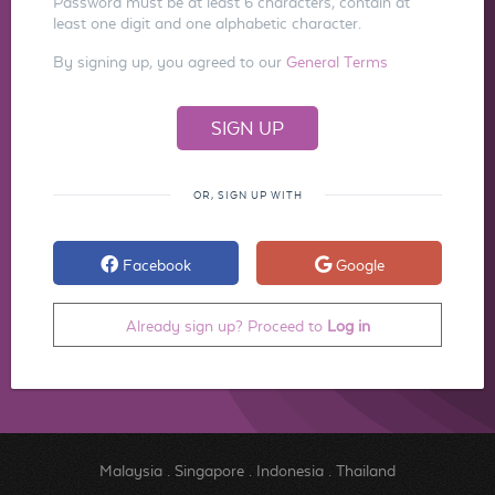
Password must be at least 6 characters, contain at
least one digit and one alphabetic character.
By signing up, you agreed to our
General Terms
OR, SIGN UP WITH
Facebook
Google
Already sign up? Proceed to
Log in
Malaysia
.
Singapore
.
Indonesia
.
Thailand