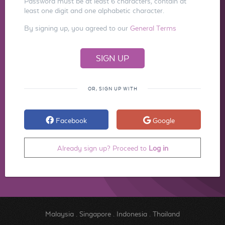
Password must be at least 6 characters, contain at
least one digit and one alphabetic character.
By signing up, you agreed to our
General Terms
OR, SIGN UP WITH
Facebook
Google
Already sign up? Proceed to
Log in
Malaysia
.
Singapore
.
Indonesia
.
Thailand