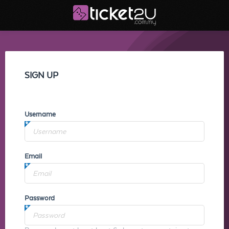
SIGN UP
Username
Email
Password