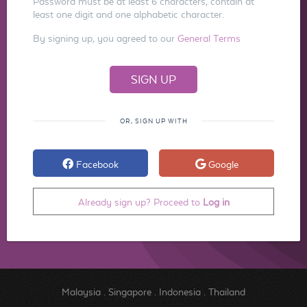
Password must be at least 6 characters, contain at
least one digit and one alphabetic character.
By signing up, you agreed to our
General Terms
OR, SIGN UP WITH
Facebook
Google
Already sign up? Proceed to
Log in
Malaysia
.
Singapore
.
Indonesia
.
Thailand