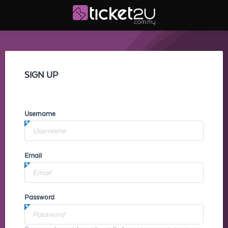
SIGN UP
Username
Email
Password