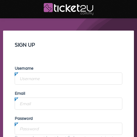
SIGN UP
Username
Email
Password