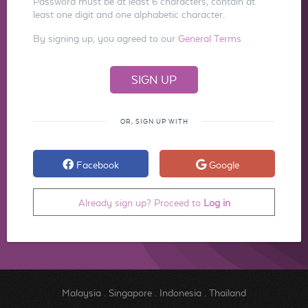
Password must be at least 6 characters, contain at
least one digit and one alphabetic character.
By signing up, you agreed to our
General Terms
OR, SIGN UP WITH
Facebook
Google
Already sign up? Proceed to
Log in
Malaysia
.
Singapore
.
Indonesia
.
Thailand