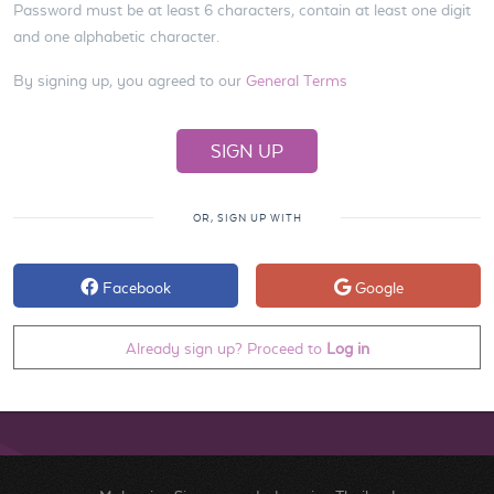
Password must be at least 6 characters, contain at least one digit
and one alphabetic character.
By signing up, you agreed to our
General Terms
OR, SIGN UP WITH
Facebook
Google
Already sign up? Proceed to
Log in