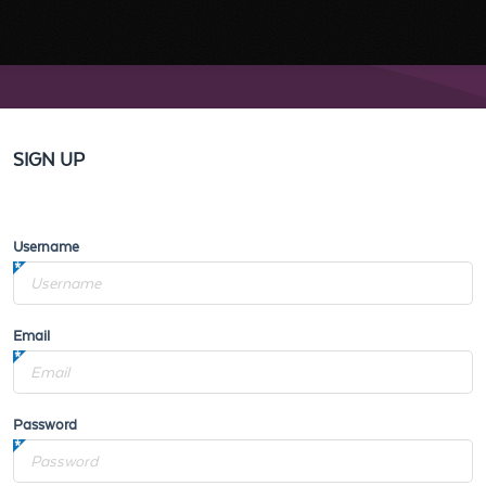
SIGN UP
Username
Email
Password