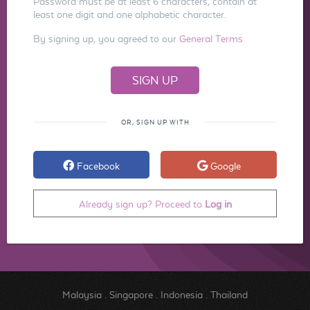
Password must be at least 6 characters, contain at
least one digit and one alphabetic character.
By signing up, you agreed to our
General Terms
OR, SIGN UP WITH
Facebook
Google
Already sign up? Proceed to
Log in
Malaysia
.
Singapore
.
Indonesia
.
Thailand