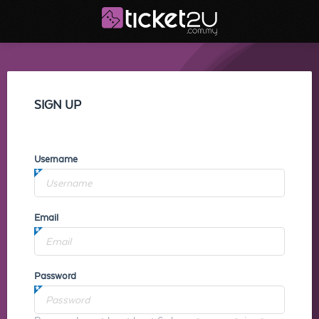
SIGN UP
Username
Email
Password