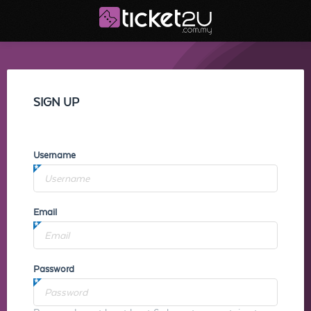
SIGN UP
Username
Email
Password