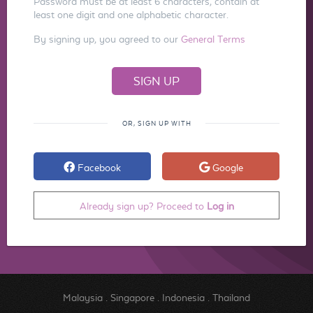
Password must be at least 6 characters, contain at
least one digit and one alphabetic character.
By signing up, you agreed to our
General Terms
OR, SIGN UP WITH
Facebook
Google
Already sign up? Proceed to
Log in
Malaysia
.
Singapore
.
Indonesia
.
Thailand