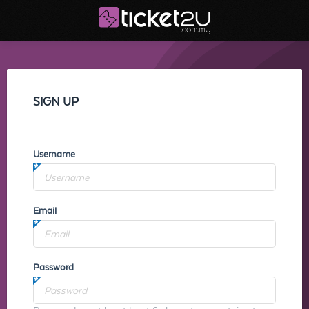
SIGN UP
Username
Email
Password