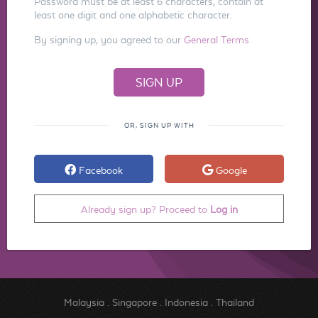
Password must be at least 6 characters, contain at
least one digit and one alphabetic character.
By signing up, you agreed to our
General Terms
OR, SIGN UP WITH
Facebook
Google
Already sign up? Proceed to
Log in
Malaysia
.
Singapore
.
Indonesia
.
Thailand