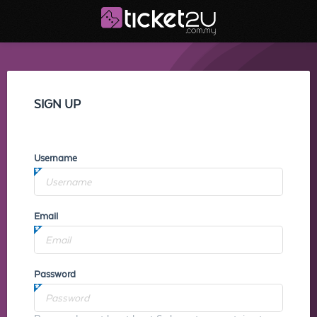
SIGN UP
Username
Email
Password