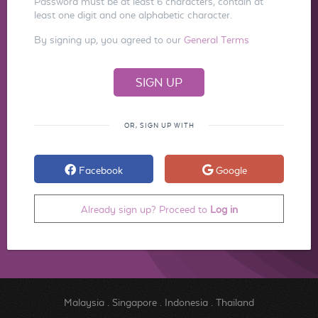
Password must be at least 6 characters, contain at
least one digit and one alphabetic character.
By signing up, you agreed to our
General Terms
OR, SIGN UP WITH
Facebook
Google
Already sign up? Proceed to
Log in
Malaysia
.
Singapore
.
Indonesia
.
Thailand