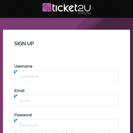
SIGN UP
Username
Email
Password