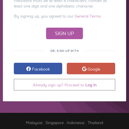
Password must be at least 6 characters, contain at
least one digit and one alphabetic character.
By signing up, you agreed to our
General Terms
OR, SIGN UP WITH
Facebook
Google
Already sign up? Proceed to
Log in
Malaysia
.
Singapore
.
Indonesia
.
Thailand