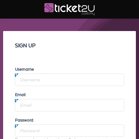
SIGN UP
Username
Email
Password