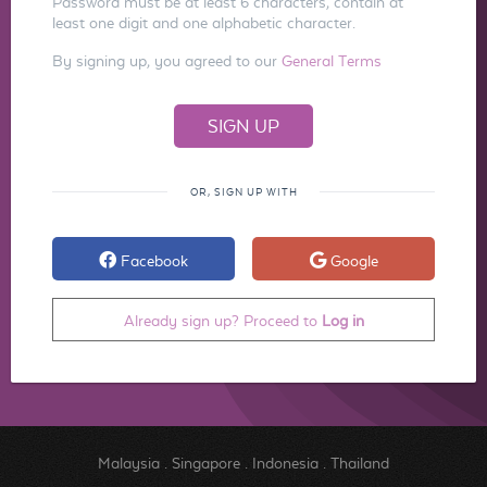
Password must be at least 6 characters, contain at
least one digit and one alphabetic character.
By signing up, you agreed to our
General Terms
OR, SIGN UP WITH
Facebook
Google
Already sign up? Proceed to
Log in
Malaysia
.
Singapore
.
Indonesia
.
Thailand