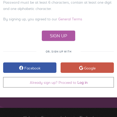
Password must be at least 6 characters, contain at least one digit
and one alphabetic character.
By signing up, you agreed to our
General Terms
OR, SIGN UP WITH
Facebook
Google
Already sign up? Proceed to
Log in