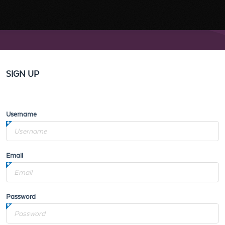
SIGN UP
Username
Email
Password