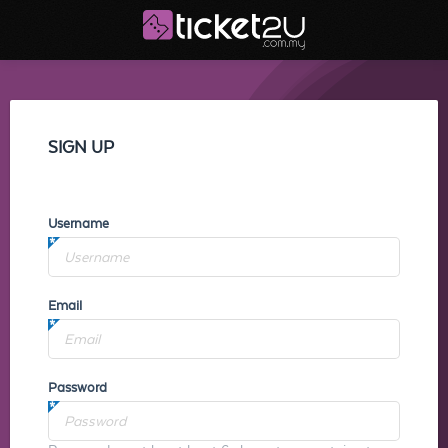
SIGN UP
Username
Email
Password