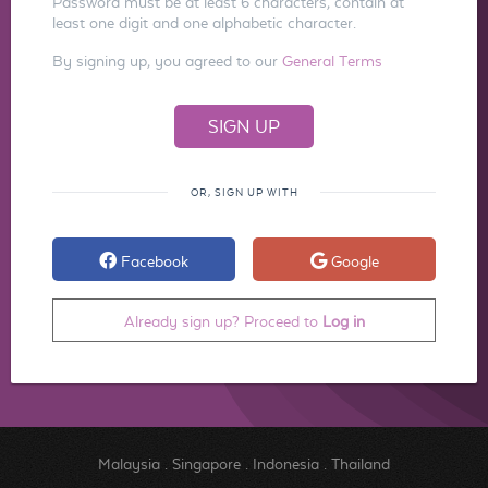
Password must be at least 6 characters, contain at
least one digit and one alphabetic character.
By signing up, you agreed to our
General Terms
OR, SIGN UP WITH
Facebook
Google
Already sign up? Proceed to
Log in
Malaysia
.
Singapore
.
Indonesia
.
Thailand