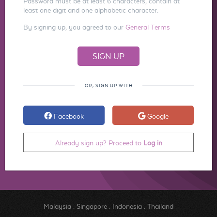
Password must be at least 6 characters, contain at
least one digit and one alphabetic character.
By signing up, you agreed to our
General Terms
OR, SIGN UP WITH
Facebook
Google
Already sign up? Proceed to
Log in
Malaysia
.
Singapore
.
Indonesia
.
Thailand