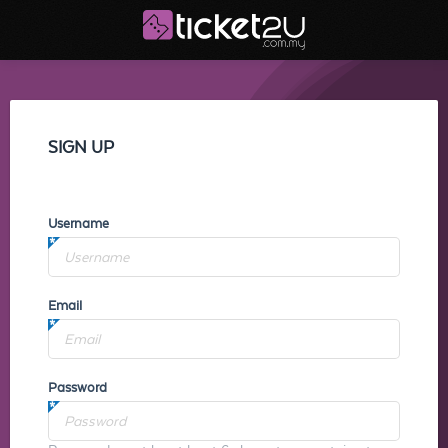
SIGN UP
Username
Email
Password