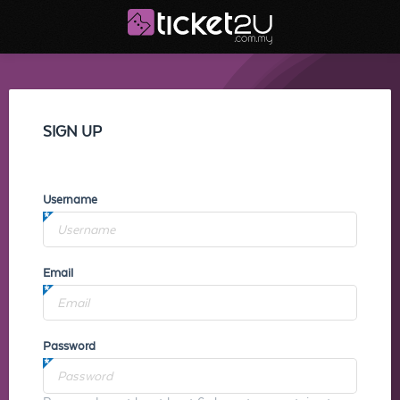
SIGN UP
Username
Email
Password