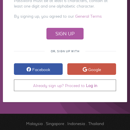
Password must be at least 6 characters, contain at
least one digit and one alphabetic character.
By signing up, you agreed to our
General Terms
OR, SIGN UP WITH
Facebook
Google
Already sign up? Proceed to
Log in
Malaysia
.
Singapore
.
Indonesia
.
Thailand