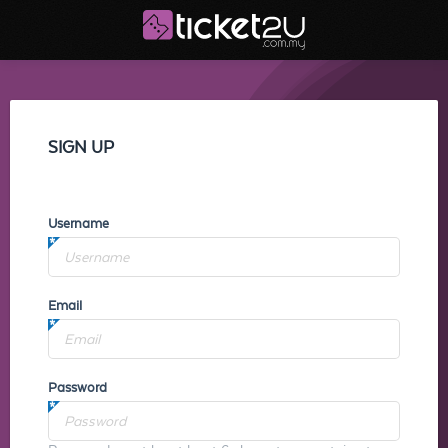
SIGN UP
Username
Email
Password