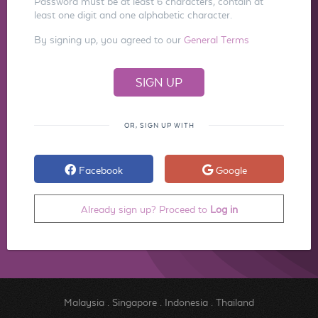
Password must be at least 6 characters, contain at
least one digit and one alphabetic character.
By signing up, you agreed to our
General Terms
OR, SIGN UP WITH
Facebook
Google
Already sign up? Proceed to
Log in
Malaysia
.
Singapore
.
Indonesia
.
Thailand