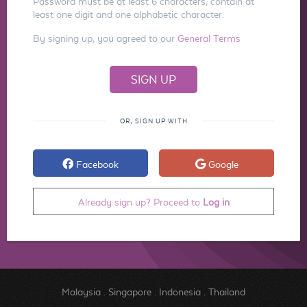
Password must be at least 6 characters, contain at
least one digit and one alphabetic character.
By signing up, you agreed to our
General Terms
OR, SIGN UP WITH
Facebook
Google
Already sign up? Proceed to
Log in
Malaysia
.
Singapore
.
Indonesia
.
Thailand