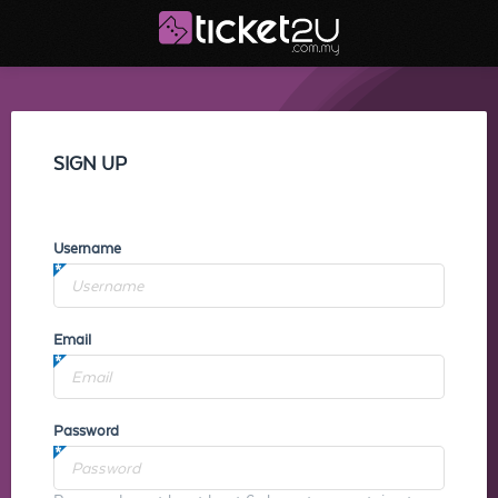
SIGN UP
Username
Email
Password