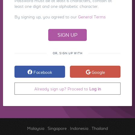
Password must be at least 6 characters, contain at
least one digit and one alphabetic character.
By signing up, you agreed to our
General Terms
OR, SIGN UP WITH
Facebook
Google
Already sign up? Proceed to
Log in
Malaysia
.
Singapore
.
Indonesia
.
Thailand