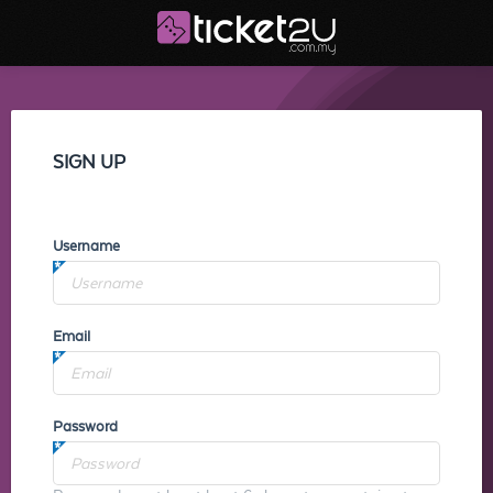
SIGN UP
Username
Email
Password