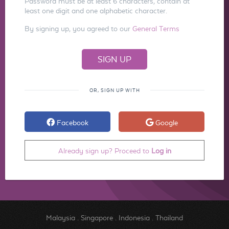
Password must be at least 6 characters, contain at
least one digit and one alphabetic character.
By signing up, you agreed to our
General Terms
OR, SIGN UP WITH
Facebook
Google
Already sign up? Proceed to
Log in
Malaysia
.
Singapore
.
Indonesia
.
Thailand