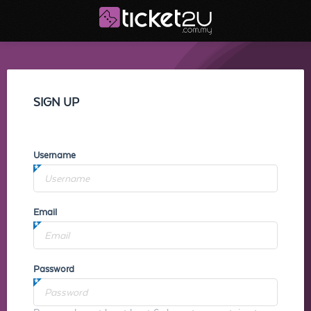
SIGN UP
Username
Email
Password