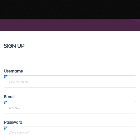
SIGN UP
Username
Email
Password