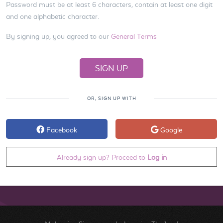
Password must be at least 6 characters, contain at least one digit
and one alphabetic character.
By signing up, you agreed to our
General Terms
OR, SIGN UP WITH
Facebook
Google
Already sign up? Proceed to
Log in