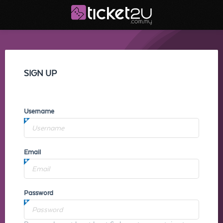
SIGN UP
Username
Email
Password