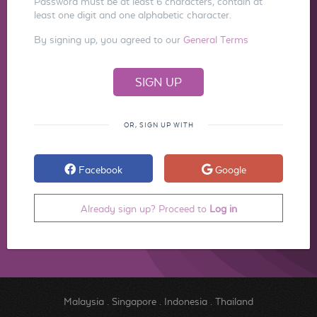
Password must be at least 6 characters, contain at
least one digit and one alphabetic character.
By signing up, you agreed to our
General Terms
OR, SIGN UP WITH
Facebook
Google
Already sign up? Proceed to
Log in
Malaysia
.
Singapore
.
Indonesia
.
Thailand