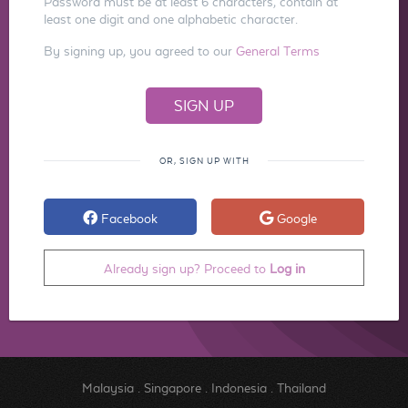
Password must be at least 6 characters, contain at
least one digit and one alphabetic character.
By signing up, you agreed to our
General Terms
OR, SIGN UP WITH
Facebook
Google
Already sign up? Proceed to
Log in
Malaysia
.
Singapore
.
Indonesia
.
Thailand