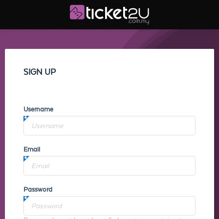
SIGN UP
Username
Email
Password