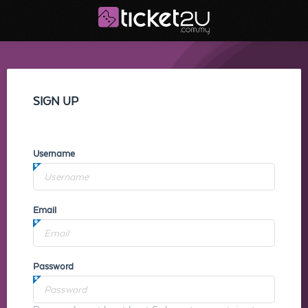
SIGN UP
Username
Email
Password