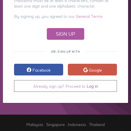
Password must be at least 6 characters, contain at
least one digit and one alphabetic character.
By signing up, you agreed to our
General Terms
OR, SIGN UP WITH
Facebook
Google
Already sign up? Proceed to
Log in
Malaysia
.
Singapore
.
Indonesia
.
Thailand