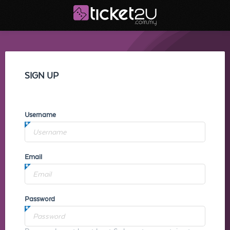
SIGN UP
Username
Email
Password