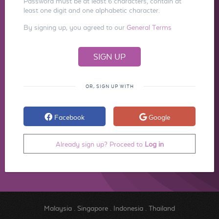
Password must be at least 6 characters, contain at
least one digit and one alphabetic character.
By signing up, you agreed to our
General Terms
OR, SIGN UP WITH
Facebook
Google
Already sign up? Proceed to
Log in
Malaysia
.
Singapore
.
Indonesia
.
Thailand