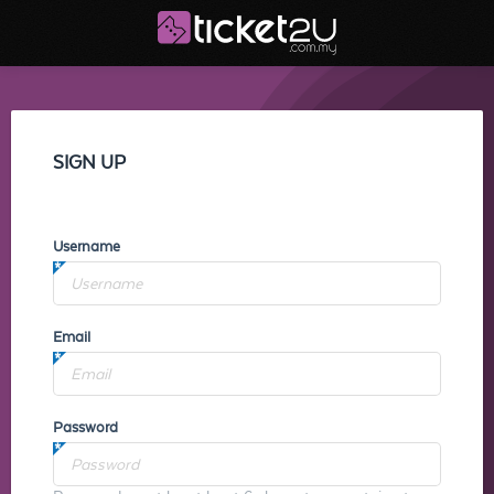
SIGN UP
Username
Email
Password