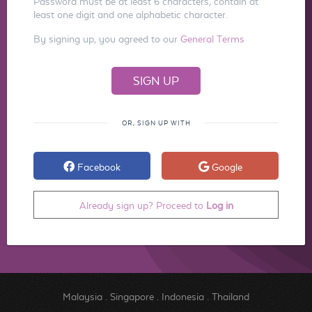
Password must be at least 6 characters, contain at
least one digit and one alphabetic character.
By signing up, you agreed to our
General Terms
OR, SIGN UP WITH
Facebook
Google
Already sign up? Proceed to
Log in
Malaysia
.
Singapore
.
Indonesia
.
Thailand